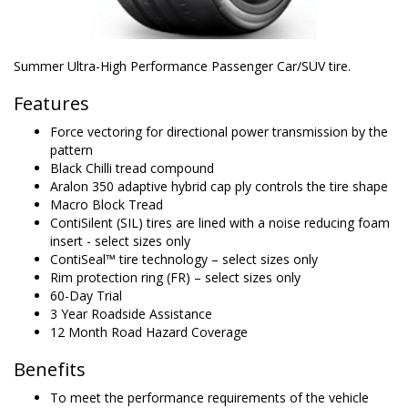
Summer Ultra-High Performance Passenger Car/SUV tire.
Features
Force vectoring for directional power transmission by the
pattern
Black Chilli tread compound
Aralon 350 adaptive hybrid cap ply controls the tire shape
Macro Block Tread
ContiSilent (SIL) tires are lined with a noise reducing foam
insert - select sizes only
ContiSeal™ tire technology – select sizes only
Rim protection ring (FR) – select sizes only
60-Day Trial
3 Year Roadside Assistance
12 Month Road Hazard Coverage
Benefits
To meet the performance requirements of the vehicle