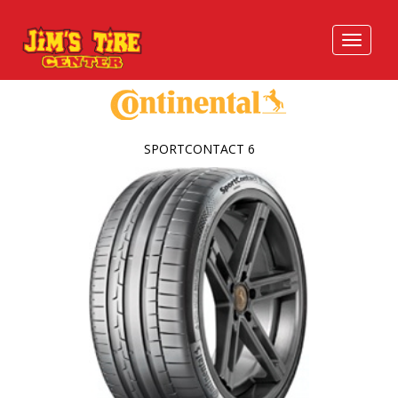
SPORTCONTACT 6