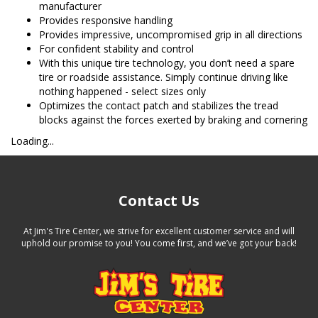
manufacturer
Provides responsive handling
Provides impressive, uncompromised grip in all directions
For confident stability and control
With this unique tire technology, you don’t need a spare
tire or roadside assistance. Simply continue driving like
nothing happened - select sizes only
Optimizes the contact patch and stabilizes the tread
blocks against the forces exerted by braking and cornering
Loading...
Contact Us
At Jim's Tire Center, we strive for excellent customer service and will
uphold our promise to you! You come first, and we’ve got your back!