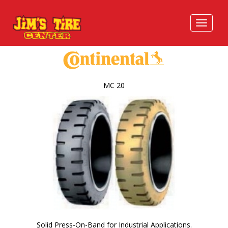
MC 20
Solid Press-On-Band for Industrial Applications.