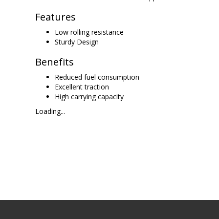
Features
Low rolling resistance
Sturdy Design
Benefits
Reduced fuel consumption
Excellent traction
High carrying capacity
Loading...