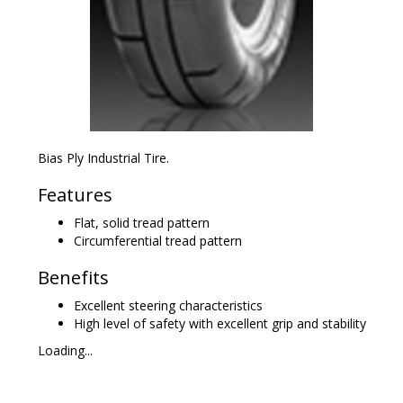
Bias Ply Industrial Tire.
Features
Flat, solid tread pattern
Circumferential tread pattern
Benefits
Excellent steering characteristics
High level of safety with excellent grip and stability
Loading...