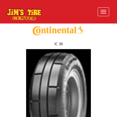
IC 36