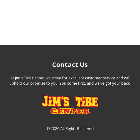
Contact Us
At Jim's Tire Center, we strive for excellent customer service and will
uphold our promise to you! You come first, and we’ve got your back!
©
2026 All Rights Reserved