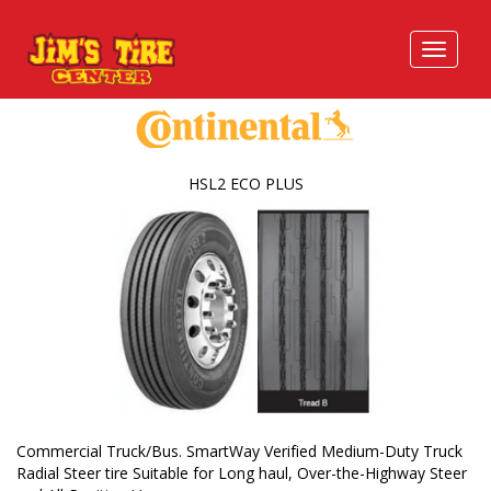
HSL2 ECO PLUS
Commercial Truck/Bus. SmartWay Verified Medium-Duty Truck
Radial Steer tire Suitable for Long haul, Over-the-Highway Steer