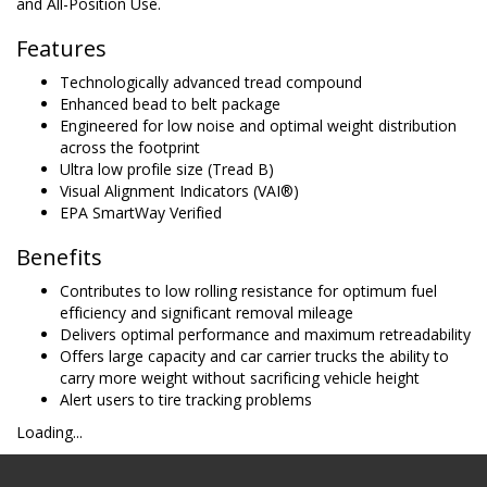
and All-Position Use.
Features
Technologically advanced tread compound
Enhanced bead to belt package
Engineered for low noise and optimal weight distribution
across the footprint
Ultra low profile size (Tread B)
Visual Alignment Indicators (VAI®)
EPA SmartWay Verified
Benefits
Contributes to low rolling resistance for optimum fuel
efficiency and significant removal mileage
Delivers optimal performance and maximum retreadability
Offers large capacity and car carrier trucks the ability to
carry more weight without sacrificing vehicle height
Alert users to tire tracking problems
Loading...