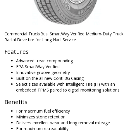
Commercial Truck/Bus. SmartWay Verified Medium-Duty Truck
Radial Drive tire for Long Haul Service.
Features
Advanced tread compounding
EPA SmartWay Verified
Innovative groove geometry
Built on the all new Conti 3G Casing
Select sizes available with Intelligent Tire (iT) with an
embedded TPMS paired to digital monitoring solutions
Benefits
For maximum fuel efficiency
Minimizes stone retention
Delivers excellent wear and long removal mileage
For maximum retreadability