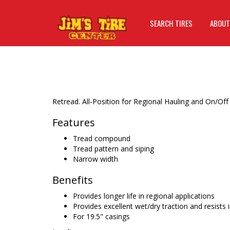
SEARCH TIRES
ABOUT
Retread. All-Position for Regional Hauling and On/Off
Features
Tread compound
Tread pattern and siping
Narrow width
Benefits
Provides longer life in regional applications
Provides excellent wet/dry traction and resists 
For 19.5" casings