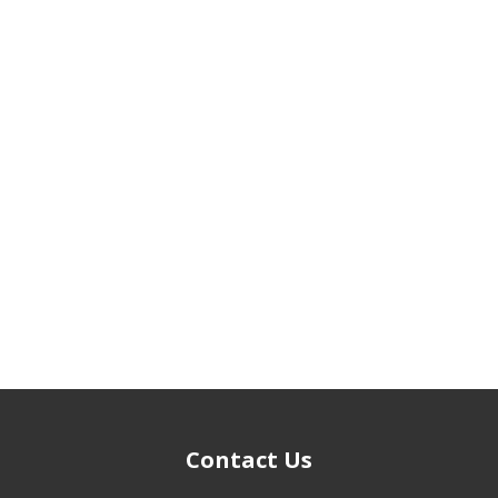
Contact Us