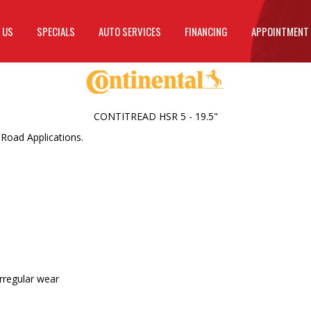
 US
SPECIALS
AUTO SERVICES
FINANCING
APPOINTMENT
CONTITREAD HSR 5 - 19.5"
 Road Applications.
irregular wear