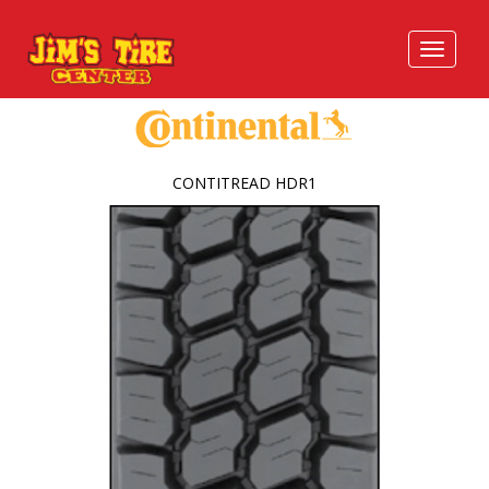
CONTITREAD HDR1