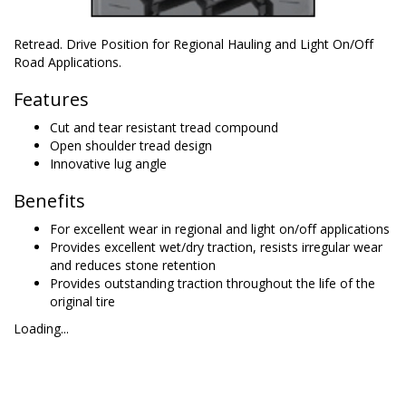
Retread. Drive Position for Regional Hauling and Light On/Off
Road Applications.
Features
Cut and tear resistant tread compound
Open shoulder tread design
Innovative lug angle
Benefits
For excellent wear in regional and light on/off applications
Provides excellent wet/dry traction, resists irregular wear
and reduces stone retention
Provides outstanding traction throughout the life of the
original tire
Loading...