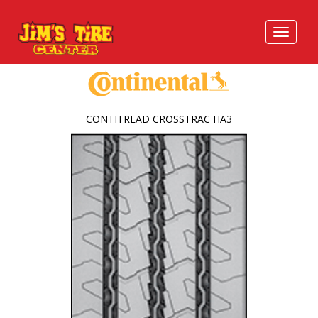
CONTITREAD CROSSTRAC HA3