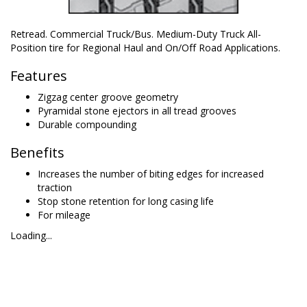
Retread. Commercial Truck/Bus. Medium-Duty Truck All-
Position tire for Regional Haul and On/Off Road Applications.
Features
Zigzag center groove geometry
Pyramidal stone ejectors in all tread grooves
Durable compounding
Benefits
Increases the number of biting edges for increased
traction
Stop stone retention for long casing life
For mileage
Loading...