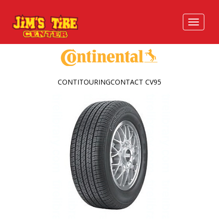
CONTITOURINGCONTACT CV95