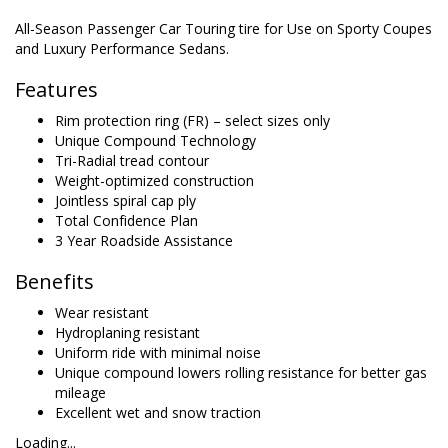
All-Season Passenger Car Touring tire for Use on Sporty Coupes
and Luxury Performance Sedans.
Features
Rim protection ring (FR) – select sizes only
Unique Compound Technology
Tri-Radial tread contour
Weight-optimized construction
Jointless spiral cap ply
Total Confidence Plan
3 Year Roadside Assistance
Benefits
Wear resistant
Hydroplaning resistant
Uniform ride with minimal noise
Unique compound lowers rolling resistance for better gas
mileage
Excellent wet and snow traction
Loading...