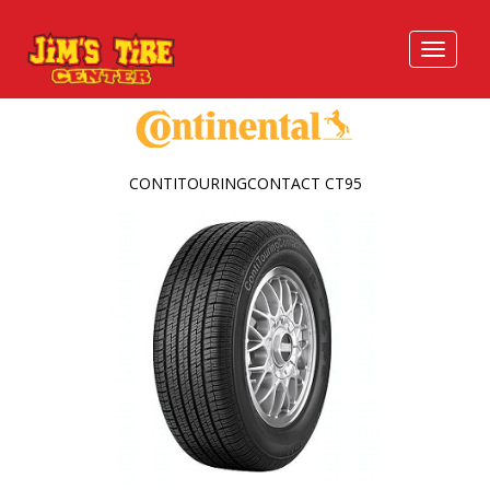
CONTITOURINGCONTACT CT95