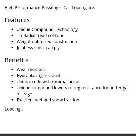
High Performance Passenger Car Touring tire.
Features
Unique Compound Technology
Tri-Radial tread contour
Weight-optimized construction
Jointless spiral cap ply
Benefits
Wear resistant
Hydroplaning resistant
Uniform ride with minimal noise
Unique compound lowers rolling resistance for better gas
mileage
Excellent wet and snow traction
Loading...