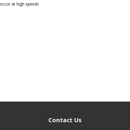
 occur at high speeds
Contact Us