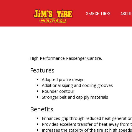
SEARCH TIRES
ABOUT
High Performance Passenger Car tire.
Features
Adapted profile design
Additional siping and cooling grooves
Rounder contour
Stronger belt and cap ply materials
Benefits
Enhances grip through reduced heat generatio
Provides excellent transfer of heat away from 
Increases the stability of the tire at high speeds