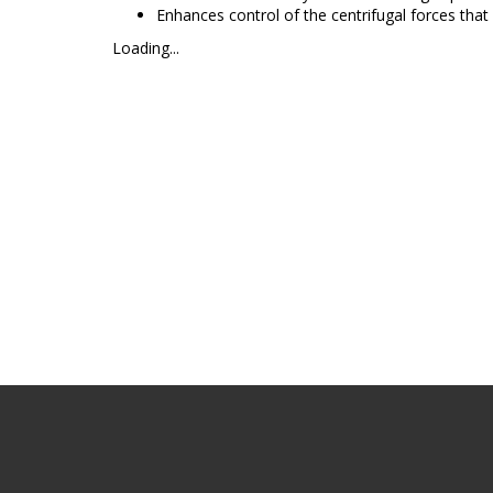
Enhances control of the centrifugal forces that
Loading...