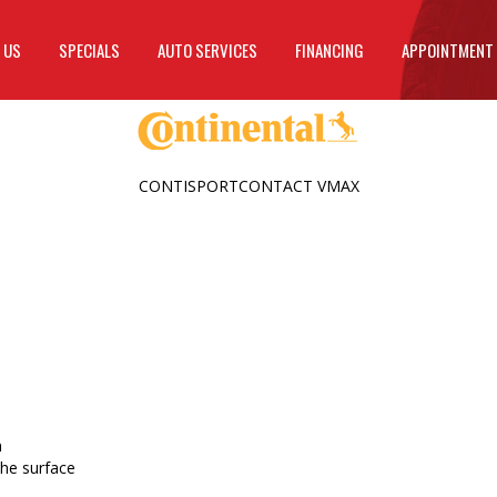
 US
SPECIALS
AUTO SERVICES
FINANCING
APPOINTMENT
CONTISPORTCONTACT VMAX
n
the surface