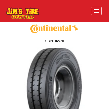
CONTIRV20