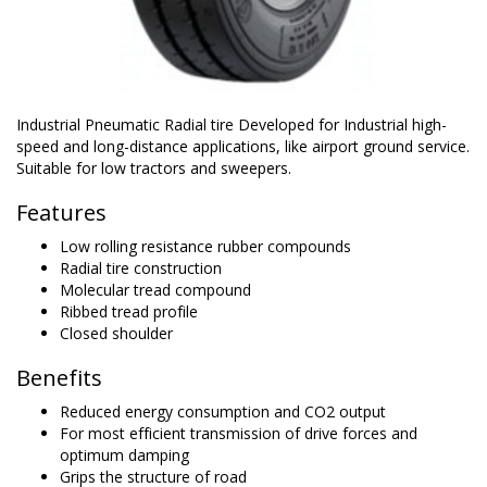
Industrial Pneumatic Radial tire Developed for Industrial high-
speed and long-distance applications, like airport ground service.
Suitable for low tractors and sweepers.
Features
Low rolling resistance rubber compounds
Radial tire construction
Molecular tread compound
Ribbed tread profile
Closed shoulder
Benefits
Reduced energy consumption and CO2 output
For most efficient transmission of drive forces and
optimum damping
Grips the structure of road