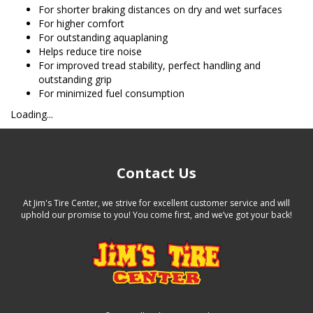
For shorter braking distances on dry and wet surfaces
For higher comfort
For outstanding aquaplaning
Helps reduce tire noise
For improved tread stability, perfect handling and
outstanding grip
For minimized fuel consumption
Loading...
Contact Us
At Jim's Tire Center, we strive for excellent customer service and will
uphold our promise to you! You come first, and we’ve got your back!