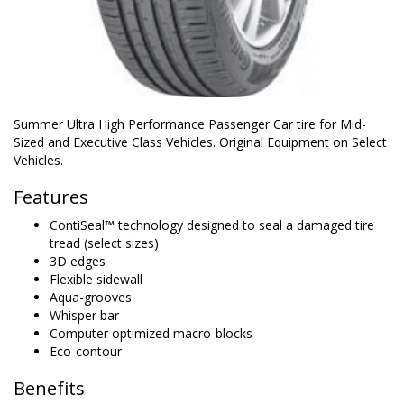
Summer Ultra High Performance Passenger Car tire for Mid-
Sized and Executive Class Vehicles. Original Equipment on Select
Vehicles.
Features
ContiSeal™ technology designed to seal a damaged tire
tread (select sizes)
3D edges
Flexible sidewall
Aqua-grooves
Whisper bar
Computer optimized macro-blocks
Eco-contour
Benefits