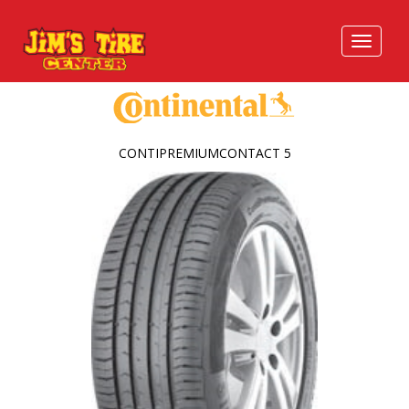
CONTIPREMIUMCONTACT 5