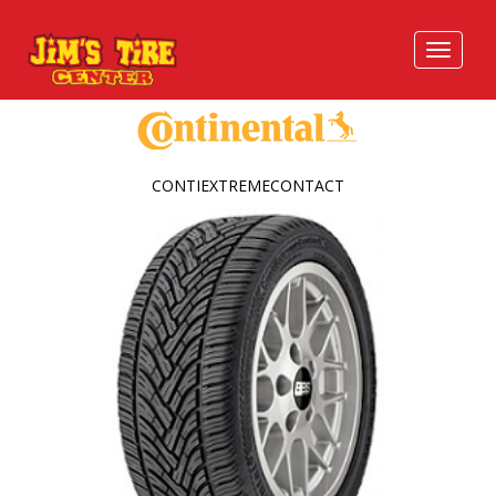
CONTIEXTREMECONTACT