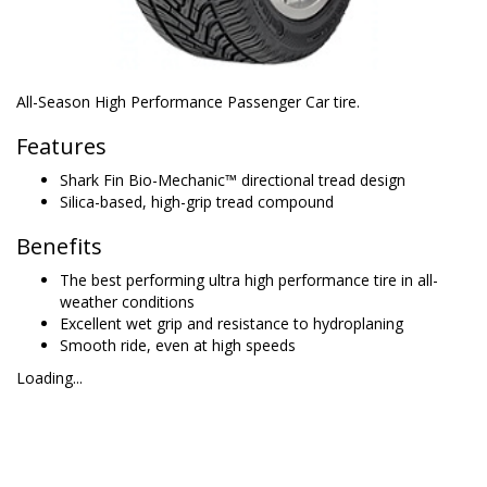
All-Season High Performance Passenger Car tire.
Features
Shark Fin Bio-Mechanic™ directional tread design
Silica-based, high-grip tread compound
Benefits
The best performing ultra high performance tire in all-
weather conditions
Excellent wet grip and resistance to hydroplaning
Smooth ride, even at high speeds
Loading...