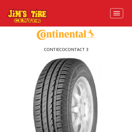
CONTIECOCONTACT 3