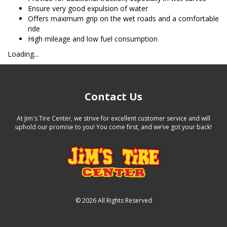
Ensure very good expulsion of water
Offers maximum grip on the wet roads and a comfortable
ride
High mileage and low fuel consumption
Loading...
Contact Us
At Jim's Tire Center, we strive for excellent customer service and will
uphold our promise to you! You come first, and we’ve got your back!
©
2026 All Rights Reserved