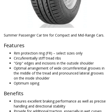
Summer Passenger Car tire for Compact and Mid-Range Cars.
Features
Rim protection ring (FR) – select sizes only
Circuferentially stiff tread ribs
"Grip" edges and incisions in the outside shoulder
Optimal arrangement of wide circumferential grooves in
the middle of the tread and pronounced lateral grooves
on the inside shoulder
Optimum siping
Benefits
Ensures excellent braking performance as well as precise
handling and directional stability
Provide for additional traction, especially in wet curves