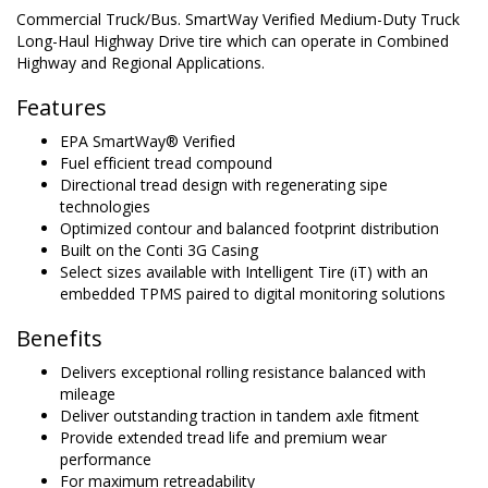
Commercial Truck/Bus. SmartWay Verified Medium-Duty Truck
Long-Haul Highway Drive tire which can operate in Combined
Highway and Regional Applications.
Features
EPA SmartWay® Verified
Fuel efficient tread compound
Directional tread design with regenerating sipe
technologies
Optimized contour and balanced footprint distribution
Built on the Conti 3G Casing
Select sizes available with Intelligent Tire (iT) with an
embedded TPMS paired to digital monitoring solutions
Benefits
Delivers exceptional rolling resistance balanced with
mileage
Deliver outstanding traction in tandem axle fitment
Provide extended tread life and premium wear
performance
For maximum retreadability