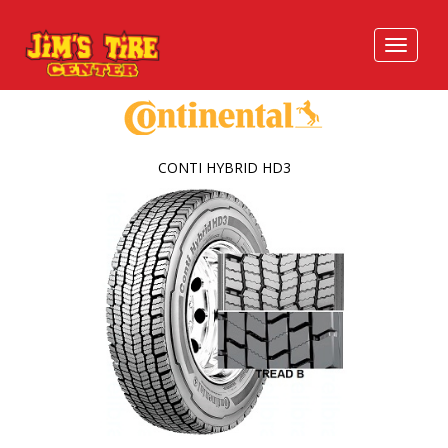
CONTI HYBRID HD3