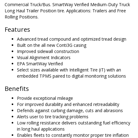
Commercial Truck/Bus. SmartWay Verified Medium-Duty Truck
Long Haul Trailer Position tire. Applications: Trailers and Free
Rolling Positions.
Features
Advanced tread compound and optimized tread design
Built on the all new Conti3G casing
Improved sidewall construction
Visual Alignment Indicators
EPA SmartWay Verified
Select sizes available with Intelligent Tire (iT) with an
embedded TPMS paired to digital monitoring solutions
Benefits
Provide exceptional mileage
For improved durability and enhanced retreadability
Defends against curbing damage, cuts and abrasions
Alerts user to tire tracking problems
Low rolling resistance delivers outstanding fuel efficiency
in long haul applications
Enables fleets to constantly monitor proper tire inflation