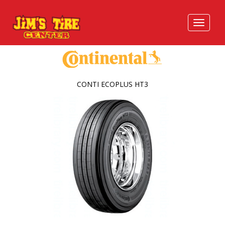
CONTI ECOPLUS HT3