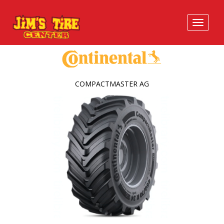
COMPACTMASTER AG