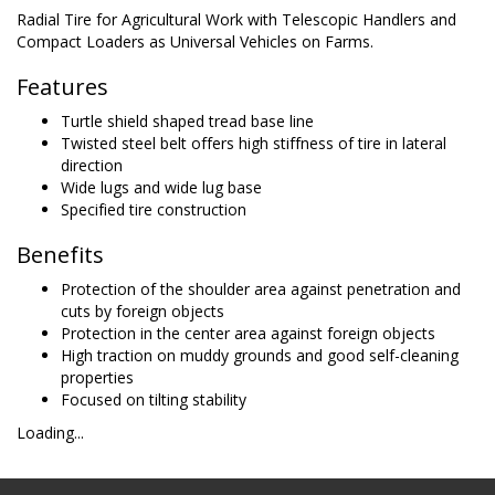
Radial Tire for Agricultural Work with Telescopic Handlers and
Compact Loaders as Universal Vehicles on Farms.
Features
Turtle shield shaped tread base line
Twisted steel belt offers high stiffness of tire in lateral
direction
Wide lugs and wide lug base
Specified tire construction
Benefits
Protection of the shoulder area against penetration and
cuts by foreign objects
Protection in the center area against foreign objects
High traction on muddy grounds and good self-cleaning
properties
Focused on tilting stability
Loading...