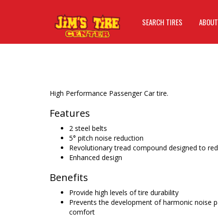
SEARCH TIRES
ABOUT
High Performance Passenger Car tire.
Features
2 steel belts
5° pitch noise reduction
Revolutionary tread compound designed to redu
Enhanced design
Benefits
Provide high levels of tire durability
Prevents the development of harmonic noise pat
comfort