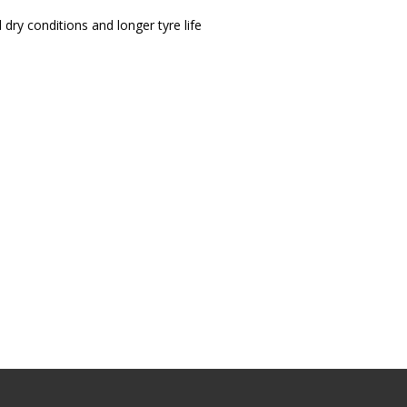
 dry conditions and longer tyre life