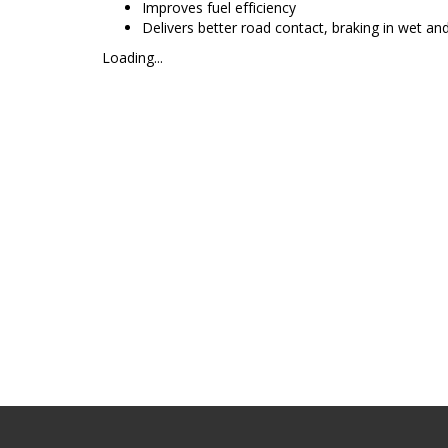
Improves fuel efficiency
Delivers better road contact, braking in wet and
Loading...