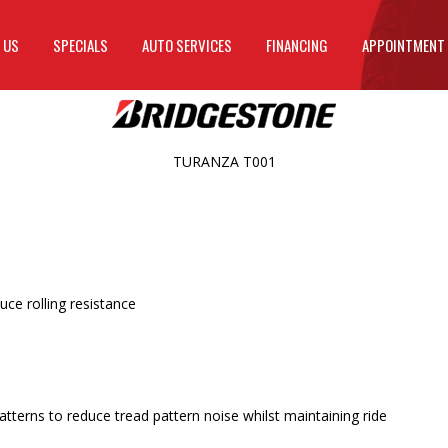
 US
SPECIALS
AUTO SERVICES
FINANCING
APPOINTMENT
TURANZA T001
ce rolling resistance
terns to reduce tread pattern noise whilst maintaining ride