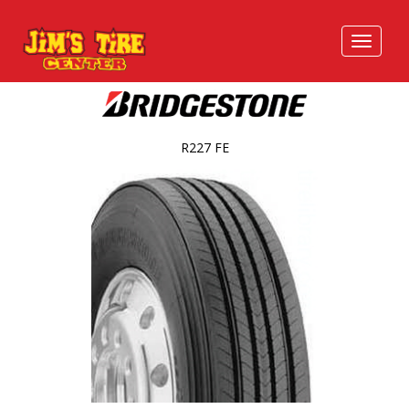
R227 FE