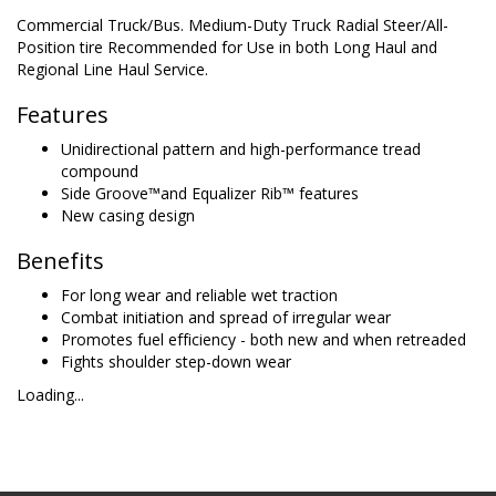
Commercial Truck/Bus. Medium-Duty Truck Radial Steer/All-
Position tire Recommended for Use in both Long Haul and
Regional Line Haul Service.
Features
Unidirectional pattern and high-performance tread
compound
Side Groove™and Equalizer Rib™ features
New casing design
Benefits
For long wear and reliable wet traction
Combat initiation and spread of irregular wear
Promotes fuel efficiency - both new and when retreaded
Fights shoulder step-down wear
Loading...