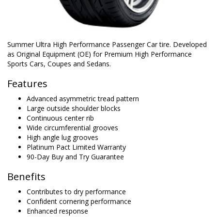
Summer Ultra High Performance Passenger Car tire. Developed
as Original Equipment (OE) for Premium High Performance
Sports Cars, Coupes and Sedans.
Features
Advanced asymmetric tread pattern
Large outside shoulder blocks
Continuous center rib
Wide circumferential grooves
High angle lug grooves
Platinum Pact Limited Warranty
90-Day Buy and Try Guarantee
Benefits
Contributes to dry performance
Confident cornering performance
Enhanced response