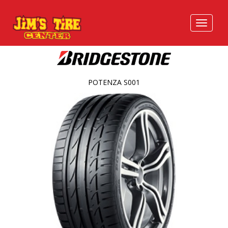
POTENZA S001