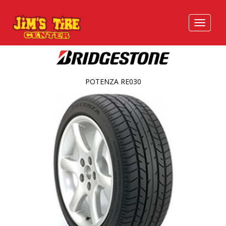
POTENZA RE030