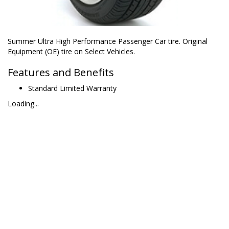
Summer Ultra High Performance Passenger Car tire. Original
Equipment (OE) tire on Select Vehicles.
Features and Benefits
Standard Limited Warranty
Loading...