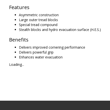
Features
Asymmetric construction
Large outer tread blocks
Special tread compound
Stealth blocks and hydro evacuation surface (H.E.S.)
Benefits
Delivers improved cornering performance
Delivers powerful grip
Enhances water evacuation
Loading...