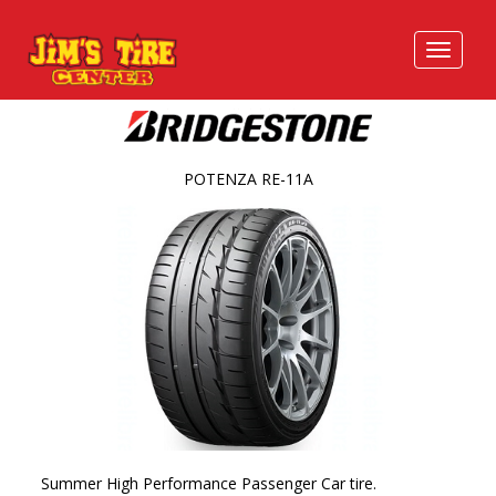
POTENZA RE-11A
Summer High Performance Passenger Car tire.