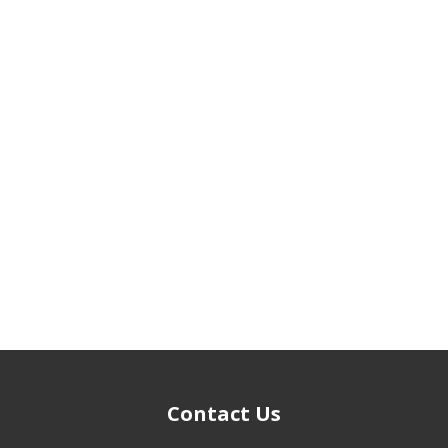
Contact Us