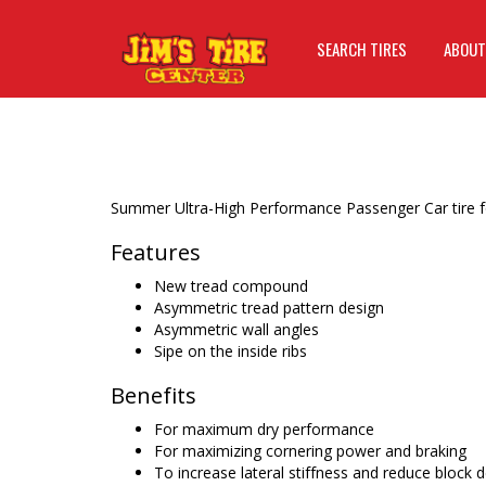
SEARCH TIRES
ABOUT
Summer Ultra-High Performance Passenger Car tire fo
Features
New tread compound
Asymmetric tread pattern design
Asymmetric wall angles
Sipe on the inside ribs
Benefits
For maximum dry performance
For maximizing cornering power and braking
To increase lateral stiffness and reduce block