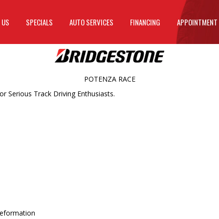
 US
SPECIALS
AUTO SERVICES
FINANCING
APPOINTMENT
POTENZA RACE
r Serious Track Driving Enthusiasts.
 deformation