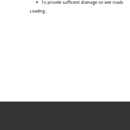
To provide sufficient drainage on wet roads
Loading...