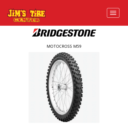
MOTOCROSS M59