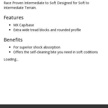
Race Proven Intermediate to Soft Designed for Soft to
Intermediate Terrain.
Features
MX Cap/base
Extra wide tread blocks and rounded profile
Benefits
For superior shock absorption
Offers the self-cleaning bite you need in soft coditions
Loading...