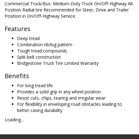
Commercial Truck/Bus. Medium-Duty Truck On/Off-Highway All-
Position Radial tire Recommended for Steer, Drive and Trailer
Position in On/Off-Highway Service.
Features
Deep tread
Combination rib/lug pattern
Tough tread compounds
Split-belt construction
Bridgestone Truck Tire Limited Warranty
Benefits
For long tread life
Provides a solid grip in any wheel position
Resist cuts, chips, tearing and irregular wear
For flexibility in enveloping road obstacles leading to
better casing durability
Loading...