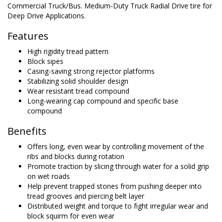
Commercial Truck/Bus. Medium-Duty Truck Radial Drive tire for
Deep Drive Applications.
Features
High rigidity tread pattern
Block sipes
Casing-saving strong rejector platforms
Stabilizing solid shoulder design
Wear resistant tread compound
Long-wearing cap compound and specific base
compound
Benefits
Offers long, even wear by controlling movement of the
ribs and blocks during rotation
Promote traction by slicing through water for a solid grip
on wet roads
Help prevent trapped stones from pushing deeper into
tread grooves and piercing belt layer
Distributed weight and torque to fight irregular wear and
block squirm for even wear