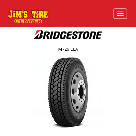
M726 ELA