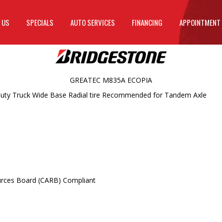
 US
SPECIALS
AUTO SERVICES
FINANCING
APPOINTMENT
GREATEC M835A ECOPIA
uty Truck Wide Base Radial tire Recommended for Tandem Axle
ources Board (CARB) Compliant