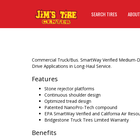
SEARCH TIRES
ABOUT
Commercial Truck/Bus. SmartWay Verified Medium-D
Drive Applications in Long-Haul Service.
Features
Stone rejector platforms
Continuous shoulder design
Optimized tread design
Patented NanoPro-Tech compound
EPA SmartWay Verified and California Air Res
Bridgestone Truck Tires Limited Warranty
Benefits