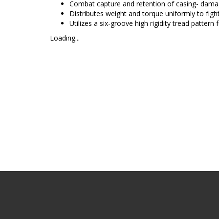
Combat capture and retention of casing- dama
Distributes weight and torque uniformly to fight
Utilizes a six-groove high rigidity tread pattern
Loading...