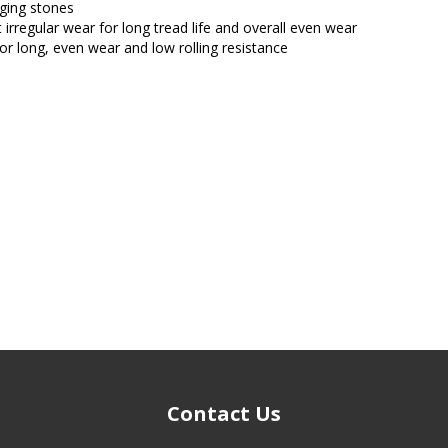
ging stones
 irregular wear for long tread life and overall even wear
 for long, even wear and low rolling resistance
Contact Us