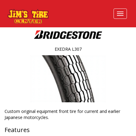
EXEDRA L307
Custom original equipment front tire for current and earlier
Japanese motorcycles.
Features