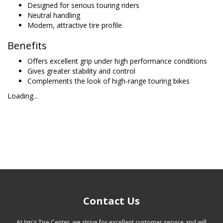
Designed for serious touring riders
Neutral handling
Modern, attractive tire profile
Benefits
Offers excellent grip under high performance conditions
Gives greater stability and control
Complements the look of high-range touring bikes
Loading...
Contact Us
At Jim's Tire Center, we strive for excellent customer service and will