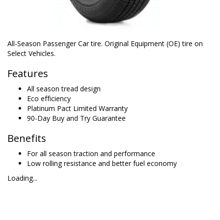
All-Season Passenger Car tire. Original Equipment (OE) tire on
Select Vehicles.
Features
All season tread design
Eco efficiency
Platinum Pact Limited Warranty
90-Day Buy and Try Guarantee
Benefits
For all season traction and performance
Low rolling resistance and better fuel economy
Loading...