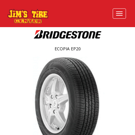
ECOPIA EP20