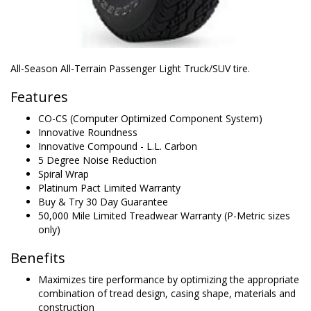
All-Season All-Terrain Passenger Light Truck/SUV tire.
Features
CO-CS (Computer Optimized Component System)
Innovative Roundness
Innovative Compound - L.L. Carbon
5 Degree Noise Reduction
Spiral Wrap
Platinum Pact Limited Warranty
Buy & Try 30 Day Guarantee
50,000 Mile Limited Treadwear Warranty (P-Metric sizes
only)
Benefits
Maximizes tire performance by optimizing the appropriate
combination of tread design, casing shape, materials and
construction