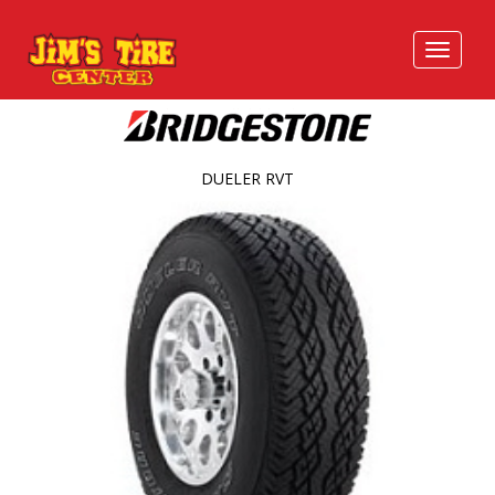
DUELER RVT