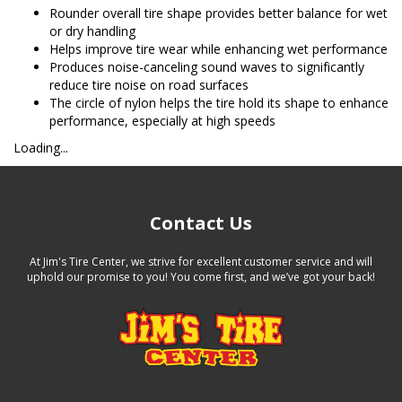
Rounder overall tire shape provides better balance for wet
or dry handling
Helps improve tire wear while enhancing wet performance
Produces noise-canceling sound waves to significantly
reduce tire noise on road surfaces
The circle of nylon helps the tire hold its shape to enhance
performance, especially at high speeds
Loading...
Contact Us
At Jim's Tire Center, we strive for excellent customer service and will
uphold our promise to you! You come first, and we’ve got your back!