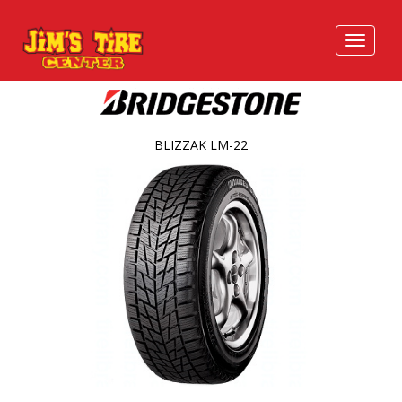
BLIZZAK LM-22