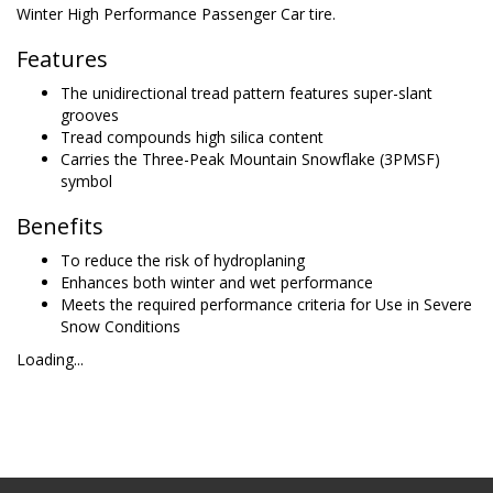
Winter High Performance Passenger Car tire.
Features
The unidirectional tread pattern features super-slant
grooves
Tread compounds high silica content
Carries the Three-Peak Mountain Snowflake (3PMSF)
symbol
Benefits
To reduce the risk of hydroplaning
Enhances both winter and wet performance
Meets the required performance criteria for Use in Severe
Snow Conditions
Loading...