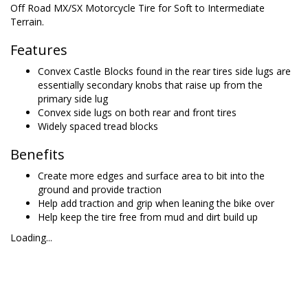
Off Road MX/SX Motorcycle Tire for Soft to Intermediate
Terrain.
Features
Convex Castle Blocks found in the rear tires side lugs are
essentially secondary knobs that raise up from the
primary side lug
Convex side lugs on both rear and front tires
Widely spaced tread blocks
Benefits
Create more edges and surface area to bit into the
ground and provide traction
Help add traction and grip when leaning the bike over
Help keep the tire free from mud and dirt build up
Loading...