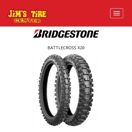
BATTLECROSS X20