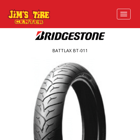
BATTLAX BT-011