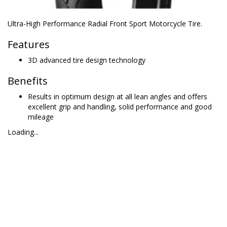
Ultra-High Performance Radial Front Sport Motorcycle Tire.
Features
3D advanced tire design technology
Benefits
Results in optimum design at all lean angles and offers
excellent grip and handling, solid performance and good
mileage
Loading...