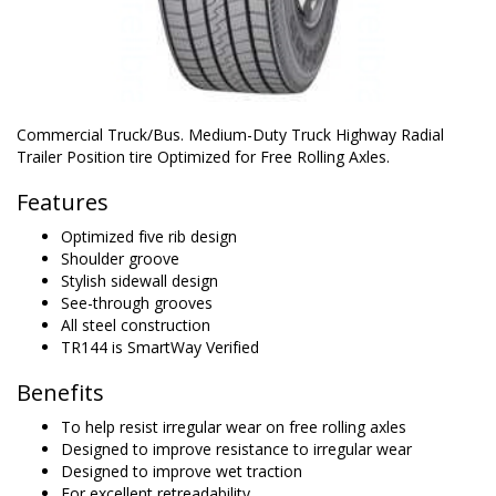
Commercial Truck/Bus. Medium-Duty Truck Highway Radial
Trailer Position tire Optimized for Free Rolling Axles.
Features
Optimized five rib design
Shoulder groove
Stylish sidewall design
See-through grooves
All steel construction
TR144 is SmartWay Verified
Benefits
To help resist irregular wear on free rolling axles
Designed to improve resistance to irregular wear
Designed to improve wet traction
For excellent retreadability