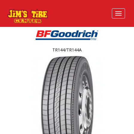
TR144/TR144A