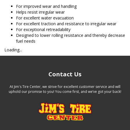
For improved wear and handling
Helps resist irregular wear
For excellent water evacuation
For excellent traction and resistance to irregular wear
For exceptional retreadability
Designed to lower rolling resistance and thereby decrease
fuel needs
Loading...
Contact Us
At Jim's Tire Center, we strive for excellent customer service and will
uphold our promise to you! You come first, and we’ve got your back!