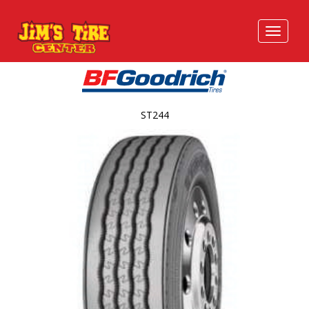
ST244