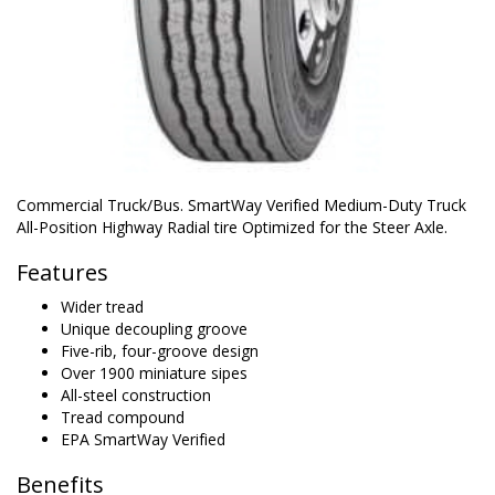
Commercial Truck/Bus. SmartWay Verified Medium-Duty Truck
All-Position Highway Radial tire Optimized for the Steer Axle.
Features
Wider tread
Unique decoupling groove
Five-rib, four-groove design
Over 1900 miniature sipes
All-steel construction
Tread compound
EPA SmartWay Verified
Benefits