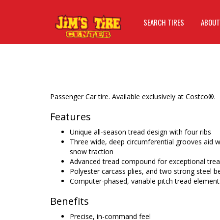
SEARCH TIRES
ABOUT
Passenger Car tire. Available exclusively at Costco®.
Features
Unique all-season tread design with four ribs
Three wide, deep circumferential grooves aid w
snow traction
Advanced tread compound for exceptional tread
Polyester carcass plies, and two strong steel be
Computer-phased, variable pitch tread element
Benefits
Precise, in-command feel