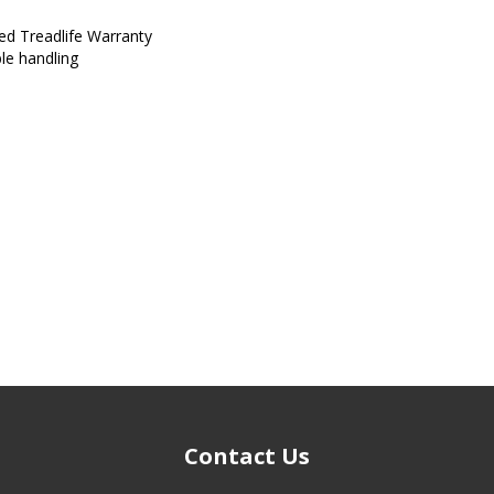
ed Treadlife Warranty
ble handling
Contact Us