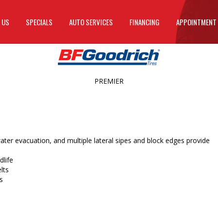
 US
SPECIALS
AUTO SERVICES
FINANCING
APPOINTMENT
PREMIER
ater evacuation, and multiple lateral sipes and block edges provide
life
lts
s