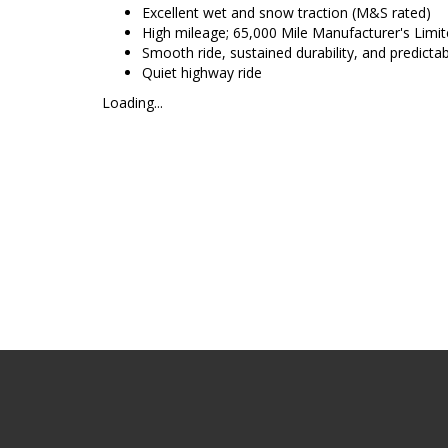
Excellent wet and snow traction (M&S rated)
High mileage; 65,000 Mile Manufacturer's Limit
Smooth ride, sustained durability, and predicta
Quiet highway ride
Loading...