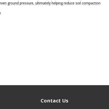
 even ground pressure, ultimately helping reduce soil compaction
n
Contact Us