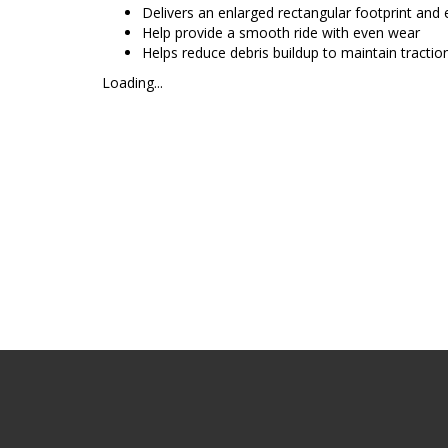
Delivers an enlarged rectangular footprint and
Help provide a smooth ride with even wear
Helps reduce debris buildup to maintain tractio
Loading...