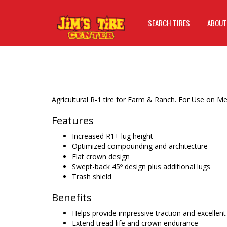
SEARCH TIRES
ABOUT
Agricultural R-1 tire for Farm & Ranch. For Use on 
Features
Increased R1+ lug height
Optimized compounding and architecture
Flat crown design
Swept-back 45º design plus additional lugs
Trash shield
Benefits
Helps provide impressive traction and excellent t
Extend tread life and crown endurance