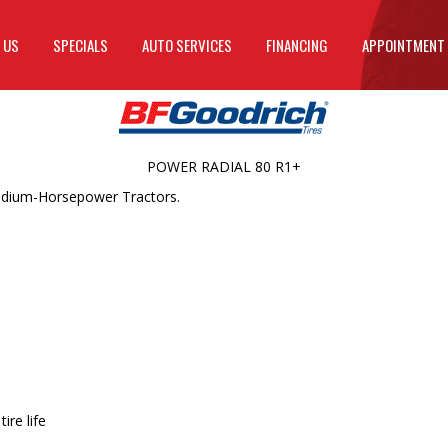
 US
SPECIALS
AUTO SERVICES
FINANCING
APPOINTMENT
POWER RADIAL 80 R1+
Medium-Horsepower Tractors.
ire life