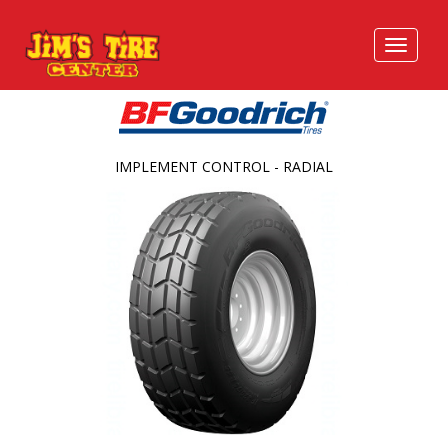
IMPLEMENT CONTROL - RADIAL