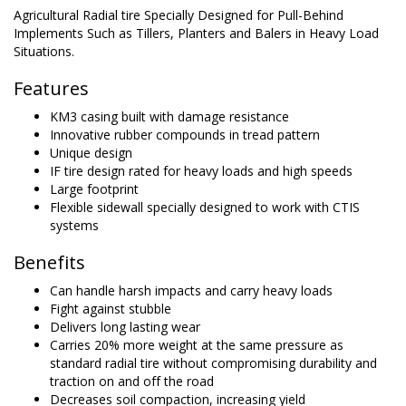
Agricultural Radial tire Specially Designed for Pull-Behind
Implements Such as Tillers, Planters and Balers in Heavy Load
Situations.
Features
KM3 casing built with damage resistance
Innovative rubber compounds in tread pattern
Unique design
IF tire design rated for heavy loads and high speeds
Large footprint
Flexible sidewall specially designed to work with CTIS
systems
Benefits
Can handle harsh impacts and carry heavy loads
Fight against stubble
Delivers long lasting wear
Carries 20% more weight at the same pressure as
standard radial tire without compromising durability and
traction on and off the road
Decreases soil compaction, increasing yield