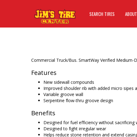
SEARCH TIRES
ABOUT
Commercial Truck/Bus. SmartWay Verified Medium-Duty
Features
New sidewall compounds
Improved shoulder rib with added micro sipes a
Variable groove wall
Serpentine flow-thru groove design
Benefits
Designed for fuel efficiency without sacrificing
Designed to fight irregular wear
Helps reduce stone retention and extend casing l