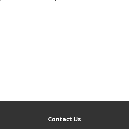
Contact Us