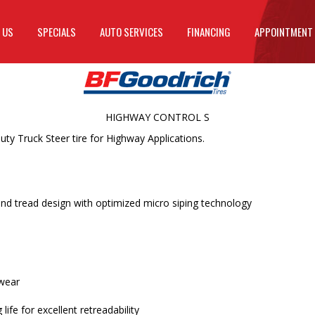
 US
SPECIALS
AUTO SERVICES
FINANCING
APPOINTMENT
HIGHWAY CONTROL S
 Truck Steer tire for Highway Applications.
nd tread design with optimized micro siping technology
 wear
ife for excellent retreadability