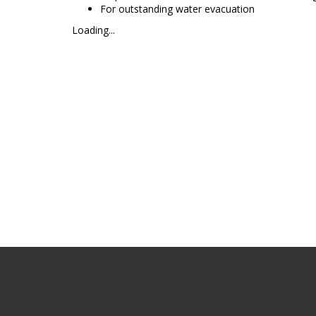
For outstanding water evacuation
Loading...